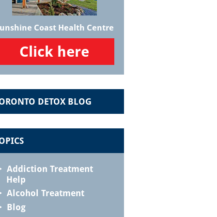
unshine Coast Health Centre
Click here
ORONTO DETOX BLOG
OPICS
Addiction Treatment
Help
Alcohol Treatment
Blog