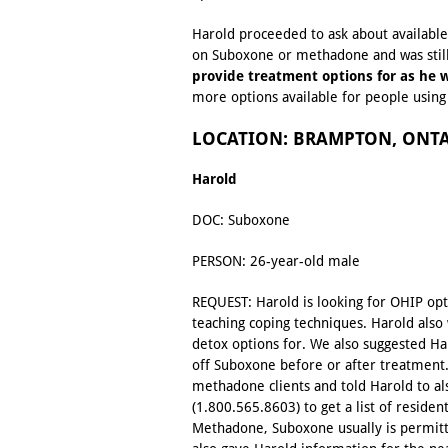
Harold proceeded to ask about available 
on Suboxone or methadone and was stil
provide treatment options for as he w
more options available for people usin
LOCATION: BRAMPTON, ONT
Harold
DOC: Suboxone
PERSON: 26-year-old male
REQUEST: Harold is looking for OHIP op
teaching coping techniques. Harold als
detox options for. We also suggested Har
off Suboxone before or after treatment.
methadone clients and told Harold to al
(1.800.565.8603) to get a list of residen
Methadone, Suboxone usually is permit