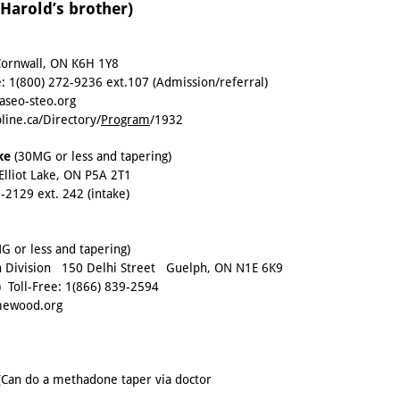
arold’s brother)
Cornwall, ON K6H 1Y8
e:
1(800) 272-9236 ext.107
(Admission/referral)
seo-steo.org
line.ca/Directory/
Program
/1932
ake
(30MG or less and tapering)
Elliot Lake, ON P5A 2T1
8-2129 ext. 242
(intake)
 or less and tapering)
 Division 150 Delhi Street Guelph, ON N1E 6K9
) Toll-Free:
1(866) 839-2594
ewood.org
Can do a methadone taper via doctor