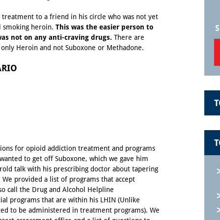
treatment to a friend in his circle who was not yet
l smoking heroin.
This was the easier person to
S
as not on any anti-craving drugs.
There are
g only Heroin and not Suboxone or Methadone.
ARIO
T
T
tions for opioid addiction treatment and programs
o wanted to get off Suboxone, which we gave him
old talk with his prescribing doctor about tapering
 We provided a list of programs that accept
so call the Drug and Alcohol Helpline
tial programs that are within his
LHIN
(Unlike
ted to be administered in treatment programs). We