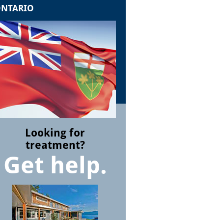
NTARIO
Looking for
treatment?
Get help.