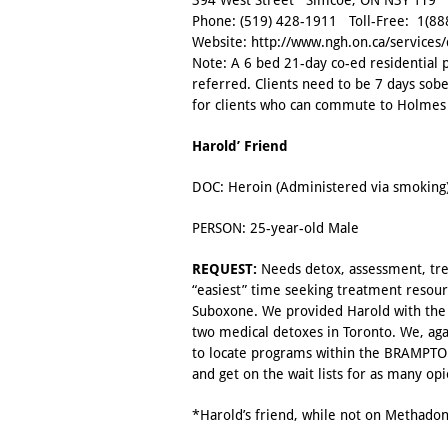
394 West Street Simcoe, ON N3Y 1T9
Phone:
(519) 428-1911
Toll-Free:
1(88
Website:
http://www.ngh.on.ca/services
Note: A 6 bed 21-day co-ed residential 
referred. Clients need to be 7 days sobe
for clients who can commute to Holmes 
Harold’ Friend
DOC: Heroin (Administered via smoking
PERSON: 25-year-old Male
REQUEST:
Needs detox, assessment, trea
“easiest” time seeking treatment resour
Suboxone. We provided Harold with the cl
two medical detoxes in Toronto. We, agai
to locate programs within the BRAMPTON
and get on the wait lists for as many op
*Harold’s friend, while not on Methado