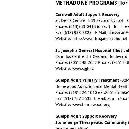
METHADONE PROGRAMS (for H
Cornwall Adult Support Recovery
St. Denis Centre 339 Second St. East 
Phone:
(613)933-0418
(direct) Toll-Fre
Fax:
(613) 933-3825
E-Mail:
annzeran@a
Website:
http://www.drugandalcoholhelp
St. Joseph’s General Hospital Elliot L
Camillus Centre 3-9 Oakland Boulevard 
Phone:
(705) 848-2652
Phone:
(705) 84
Website:
www.sjgh.ca
Guelph Adult Primary Treatment
(30MG
Homewood Addiction and Mental Health
Phone:
(519) 824-1010 ext.2551
(Intake
Fax:
(519) 767-3533
E-Mail:
admit@hom
Website:
www.homewood.org
Guelph Adult Support Recovery
Stonehenge Therapeutic Community
(
recommendation)