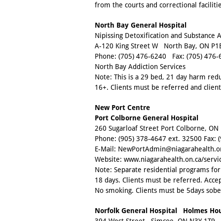
from the courts and correctional facilit
North Bay General Hospital
Nipissing Detoxification and Substance
A-120 King Street W North Bay, ON P1
Phone:
(705) 476-6240
Fax:
(705) 476-
North Bay Addiction Services
Note: This is a 29 bed, 21 day harm re
16+. Clients must be referred and clie
New Port Centre
Port Colborne General Hospital
260 Sugarloaf Street Port Colborne, ON
Phone:
(905) 378-4647 ext. 32500
Fax:
E-Mail:
NewPortAdmin@niagarahealth.o
Website:
www.niagarahealth.on.ca/servi
Note: Separate residential programs f
18 days. Clients must be referred. Accep
No smoking. Clients must be 5days sobe
Norfolk General Hospital Holmes Ho