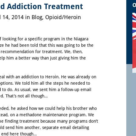
O
d Addiction Treatment
l 14, 2014 in
Blog
,
Opioid/Heroin
f looking for a specific program in the Niagara
ize he had been told that this was going to be the
s recommendation for treatment. We, then,
elp him a better way than just giving him the
al with an addiction to Heroin. He was already on
ptions. We told him all the steps he needed to
to do. As usual, we sent him a follow-up email
ed. That’s not all though…
eeded, he asked how we could help his brother who
tead, on a
methadone maintenance program
. We
ime finding treatment because many programs don’t
ld send him another, separate email detailing
n’t end here though…