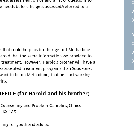
arest assessment office and a
list of questions
to
he needs before he gets assessed/referred to a
 that could help his brother get off Methadone
 Harold that the same information we provided to
o treatment. However, Harold’s brother will have a
ess accepted treatment programs than Suboxone.
t want to be on Methadone, that he start working
ring.
ICE (for Harold and his brother)
n Counselling and Problem Gambling Clinics
 L6X 1A5
ling for youth and adults.