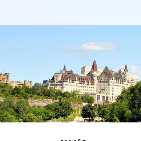
Home
»
Blog