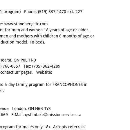
s program) Phone:
(519) 837-1470 ext. 227
e:
www.stonehengetc.com
ent for men and women 18 years of age or older.
en and mothers with children 6 months of age or
eduction model. 18 beds.
 Hearst, ON P0L 1N0
) 766-0657
Fax:
(705) 362-4289
“contact us” pages. Website:
and 5-day family program for FRANCOPHONES in
er.
venue London, ON N6B 1Y3
1669
E-Mail:
qwhintake@missionservices.ca
program for males only 18+. Accepts referrals