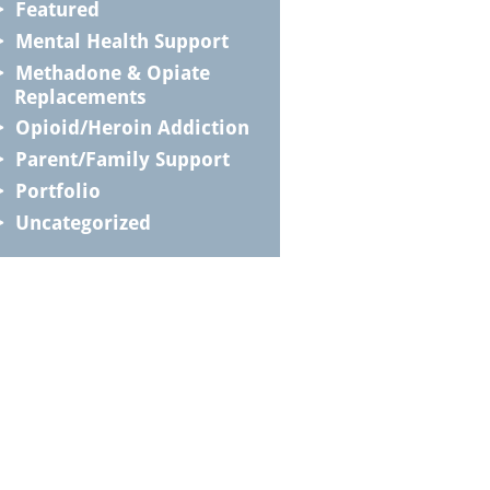
Featured
Mental Health Support
Methadone & Opiate
Replacements
Opioid/Heroin Addiction
Parent/Family Support
Portfolio
Uncategorized