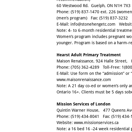
60 Westwood Rd. Guelph, ON N1H 7X3
Phone:
(519) 837-1470 ext. 226
(women’
(men’s program) Fax:
(519) 837-3232
E-Mail:
info@stonehengetc.com
Websit
Note: 4- to 6-month residential treatm
Women’s program includes pregnant wom
younger. Program is based on a harm-r
Hearst Adult Primary Treatment
Maison Renaissance, 924 Halle Street,
Phone:
(705) 362-4289
Toll-Free:
1(800
E-Mail: Use form on the “admission” or 
www.maisonrenaissance.com
Note: A 21 day co-ed or women’s only 
Ontario 16+. Clients must be 5 days sob
Mission Services of London
Quintin Warner House, 477 Queens A
Phone:
(519) 434-8041
Fax:
(519) 434-
Website:
www.missionservices.ca
Note: a 16 bed 16 -24 week residential 