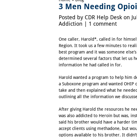
3 Men Needing Opioi
Posted by
CDR Help Desk
on Ju
Addiction
|
1 comment
One caller, Harold*, called in for himsel
Region. It took us a few minutes to real
best program and it was someone else’
determined several factors that let us h
information he had called in for.
Harold wanted a program to help him de
a
Suboxone
program and wanted
OHIP
o
take and then explained what he needed 
outlining all the information we discuss
After giving Harold the resources he n
was also addicted to Heroin but was, ins
said his brother would have a harder t
accept clients using methadone, but wou
options available to his brother. It did