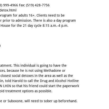
8) 999-4966
Fax: (519) 428-7756
/detox.html
program for adults 16+. Clients need to be
r prior to admission. There is also a day program
House for the 21 day cycle 8:15 a.m.-4 p.m.
)
tment. This individual is going to have the
ces, because he is not using Methadone or
osest social detoxes in the area as well as the
n, told Harold to call the Drug and Alcohol Hotline
 LHIN so that his friend could start the paperwork
ioid treatment options as possible.
ne or Suboxone, will need to sober up beforehand.