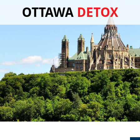
OTTAWA
DETOX