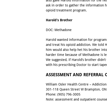
also gave Harold information for the ne
ask in order to gather the information 
opioid treatment program.
Harold’s Brother
DOC: Methadone
Harold wanted information for programs
and treat his opioid addiction. We told
him would also help het his brother int
harder time because of Methadone is l
We suggested, if Harold’s brother didn’
with his prescribing Doctor to start tape
ASSESSMENT AND REFERRAL OFF
William Osler Health Centre – Addictio
301-118 Queen Street W Brampton, ON
Phone:
(905) 796-3005
Note: assessment and outpatient counsel