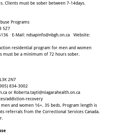
ies. Clients must be sober between 7-14days.
 Abuse Programs
B 5Z7
6136
E-Mail:
ndsapinfo@nbgh.on.ca
Website:
duction residential program for men and women
nts must be a minimum of 72 hours sober.
 L3K 2N7
(905) 834-3002
n.ca
or
Roberta.tayti@niagarahealth.on.ca
ces/addiction-recovery
or men and women 16+. 35 beds. Program length is
ts referrals from the Correctional Services Canada.
r.
use