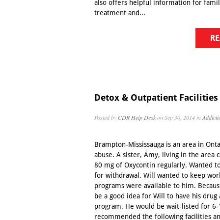
also offers helpful information for fami
treatment and...
RE
Detox & Outpatient Facilities
Posted by
CDR Help Desk
on Sep 30, 2014 in
Addicti
Brampton-Mississauga is an area in Ontar
abuse. A sister, Amy, living in the area 
80 mg of Oxycontin regularly. Wanted to
for withdrawal. Will wanted to keep wo
programs were available to him. Because 
be a good idea for Will to have his drug
program. He would be wait-listed for 6
recommended the following facilities an