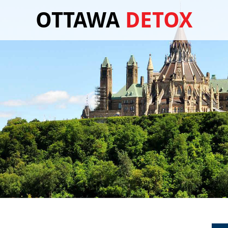
OTTAWA
DETOX