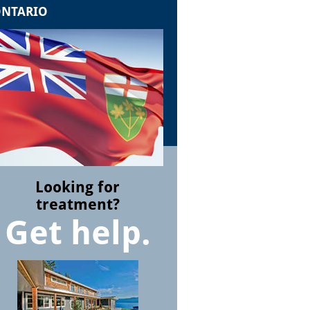
NTARIO
Looking for
treatment?
Get help.