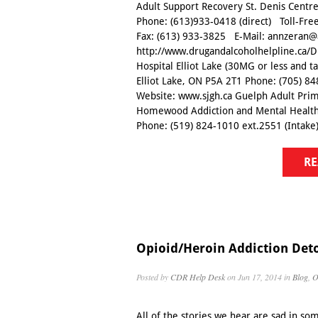
Adult Support Recovery St. Denis Cent
Phone: (613)933-0418 (direct) Toll-Fre
Fax: (613) 933-3825 E-Mail: annzeran@
http://www.drugandalcoholhelpline.ca/D
Hospital Elliot Lake (30MG or less and 
Elliot Lake, ON P5A 2T1 Phone: (705) 84
Website: www.sjgh.ca Guelph Adult Prim
Homewood Addiction and Mental Health
Phone: (519) 824-1010 ext.2551 (Intake) 
RE
Opioid/Heroin Addiction Det
Posted by
CDR Help Desk
on Jun 17, 2014 in
Blog
,
O
All of the stories we hear are sad in s