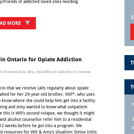
ly/friends of addicted loved ones needing
S
AD MORE
 in Ontario for Opiate Addiction
T
on Treatment Help
,
Blog
,
Opioid/Heroin Addiction
|
0 comments
T
io that we receive calls regularly about opiate
called for her 29-year-old brother, Will*, who uses
 know where she could help him get into a facility
rking and Amy wanted to know what outpatient
this is Will’s second relapse, we thought it might
 and alcohol counsellor refer him to a residential
-12 weeks before he got into a program. We
d resources for Will & Amy’s situation: Detox Units