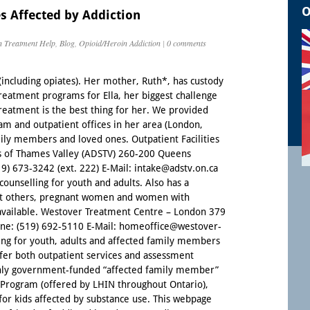
O
s Affected by Addiction
n Treatment Help
,
Blog
,
Opioid/Heroin Addiction
|
0 comments
 (including opiates). Her mother, Ruth*, has custody
 treatment programs for Ella, her biggest challenge
reatment is the best thing for her. We provided
am and outpatient offices in her area (London,
mily members and loved ones. Outpatient Facilities
s of Thames Valley (ADSTV) 260-200 Queens
 673-3242 (ext. 222) E-Mail: intake@adstv.on.ca
ounselling for youth and adults. Also has a
nt others, pregnant women and women with
 available. Westover Treatment Centre – London 379
ne: (519) 692-5110 E-Mail: homeoffice@westover-
ling for youth, adults and affected family members
offer both outpatient services and assessment
only government-funded “affected family member”
Program (offered by LHIN throughout Ontario),
for kids affected by substance use. This webpage