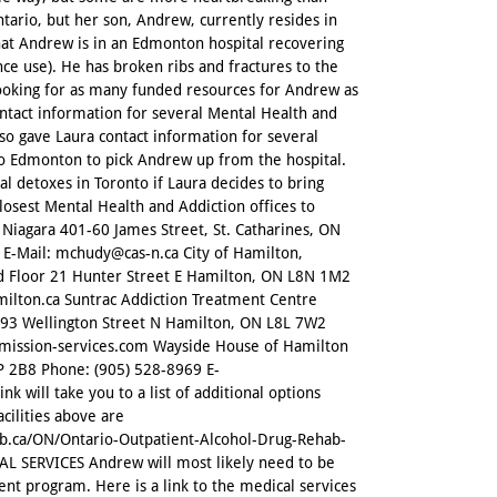
ntario, but her son, Andrew, currently resides in
hat Andrew is in an Edmonton hospital recovering
nce use). He has broken ribs and fractures to the
s looking for as many funded resources for Andrew as
ontact information for several Mental Health and
so gave Laura contact information for several
 to Edmonton to pick Andrew up from the hospital.
l detoxes in Toronto if Laura decides to bring
losest Mental Health and Addiction offices to
Niagara 401-60 James Street, St. Catharines, ON
 E-Mail: mchudy@cas-n.ca City of Hamilton,
d Floor 21 Hunter Street E Hamilton, ON L8N 1M2
ilton.ca Suntrac Addiction Treatment Centre
-293 Wellington Street N Hamilton, ON L8L 7W2
@mission-services.com Wayside House of Hamilton
 2B8 Phone: (905) 528-8969 E-
k will take you to a list of additional options
acilities above are
ab.ca/ON/Ontario-Outpatient-Alcohol-Drug-Rehab-
SERVICES Andrew will most likely need to be
ent program. Here is a link to the medical services