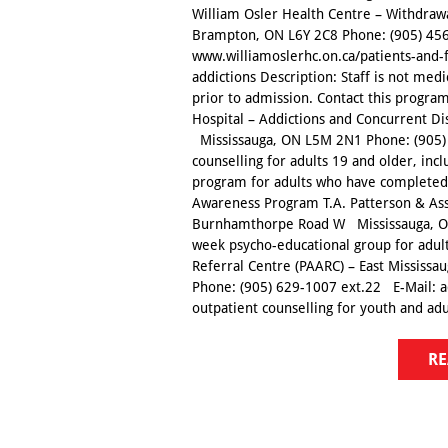
William Osler Health Centre – Withdra
Brampton, ON L6Y 2C8 Phone: (905) 456
www.williamoslerhc.on.ca/patients-and-
addictions Description: Staff is not medi
prior to admission. Contact this program
Hospital – Addictions and Concurrent 
Mississauga, ON L5M 2N1 Phone: (905) 
counselling for adults 19 and older, inc
program for adults who have completed 
Awareness Program T.A. Patterson & Asso
Burnhamthorpe Road W Mississauga, ON
week psycho-educational group for adul
Referral Centre (PAARC) – East Mississ
Phone: (905) 629-1007 ext.22 E-Mail: 
outpatient counselling for youth and adul
RE