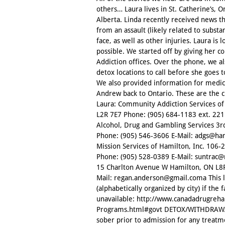
others… Laura lives in St. Catherine’s, O
Alberta. Linda recently received news t
from an assault (likely related to substa
face, as well as other injuries. Laura i
possible. We started off by giving her c
Addiction offices. Over the phone, we al
detox locations to call before she goes
We also provided information for medica
Andrew back to Ontario. These are the c
Laura: Community Addiction Services of 
L2R 7E7 Phone: (905) 684-1183 ext. 221
Alcohol, Drug and Gambling Services 3r
Phone: (905) 546-3606 E-Mail: adgs@ham
Mission Services of Hamilton, Inc. 106
Phone: (905) 528-0389 E-Mail: suntrac
15 Charlton Avenue W Hamilton, ON L8P
Mail: regan.anderson@gmail.coma This lin
(alphabetically organized by city) if the f
unavailable: http://www.canadadrugreh
Programs.html#govt DETOX/WITHDRAWAL 
sober prior to admission for any treatm