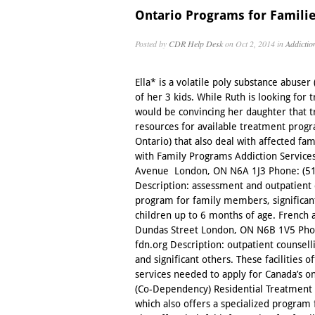
Ontario Programs for Familie
Posted by
CDR Help Desk
on Oct 2, 2014 in
Addictio
Ella* is a volatile poly substance abuser
of her 3 kids. While Ruth is looking for
would be convincing her daughter that t
resources for available treatment progr
Ontario) that also deal with affected fa
with Family Programs Addiction Service
Avenue London, ON N6A 1J3 Phone: (519)
Description: assessment and outpatient c
program for family members, significa
children up to 6 months of age. French
Dundas Street London, ON N6B 1V5 Pho
fdn.org Description: outpatient counsel
and significant others. These facilities 
services needed to apply for Canada’s 
(Co-Dependency) Residential Treatment 
which also offers a specialized program 