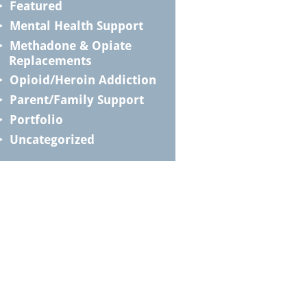
Featured
Mental Health Support
Methadone & Opiate
Replacements
Opioid/Heroin Addiction
Parent/Family Support
Portfolio
Uncategorized