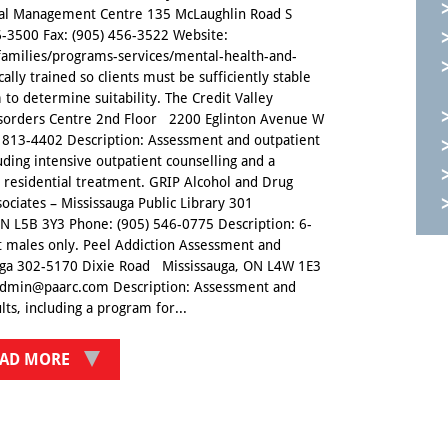
wal Management Centre 135 McLaughlin Road S
-3500 Fax: (905) 456-3522 Website:
families/programs-services/mental-health-and-
cally trained so clients must be sufficiently stable
 to determine suitability. The Credit Valley
Disorders Centre 2nd Floor 2200 Eglinton Avenue W
813-4402 Description: Assessment and outpatient
luding intensive outpatient counselling and a
residential treatment. GRIP Alcohol and Drug
ciates – Mississauga Public Library 301
 L5B 3Y3 Phone: (905) 546-0775 Description: 6-
t males only. Peel Addiction Assessment and
auga 302-5170 Dixie Road Mississauga, ON L4W 1E3
admin@paarc.com Description: Assessment and
ts, including a program for...
AD MORE