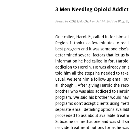
3 Men Needing Opioid Addict
Posted by
CDR Help Desk
on Jul 14, 2014 in
Blog
,
Op
One caller, Harold*, called in for himsel
Region. It took us a few minutes to real
best program and it was someone else’
determined several factors that let us h
information he had called in for. Harol
addiction to Heroin. He was already o
told him all the steps he needed to tak
usual, we sent him a follow-up email out
all though… After giving Harold the res
brother who was also addicted to Heroi
program. We said his brother would ha
programs don’t accept clients using me
separate email detailing options availab
proceeded to ask about available treatme
Suboxone or methadone and was still sm
provide treatment options for as he was