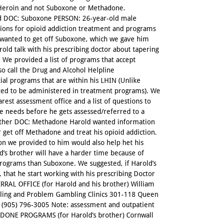
y Heroin and not Suboxone or Methadone.
DOC: Suboxone PERSON: 26-year-old male
tions for opioid addiction treatment and programs
o wanted to get off Suboxone, which we gave him
old talk with his prescribing doctor about tapering
 We provided a list of programs that accept
so call the Drug and Alcohol Helpline
tial programs that are within his LHIN (Unlike
ted to be administered in treatment programs). We
rest assessment office and a list of questions to
he needs before he gets assessed/referred to a
other DOC: Methadone Harold wanted information
 get off Methadone and treat his opioid addiction.
on we provided to him would also help het his
’s brother will have a harder time because of
rograms than Suboxone. We suggested, if Harold’s
 that he start working with his prescribing Doctor
RRAL OFFICE (for Harold and his brother) William
lling and Problem Gambling Clinics 301-118 Queen
(905) 796-3005 Note: assessment and outpatient
HADONE PROGRAMS (for Harold’s brother) Cornwall