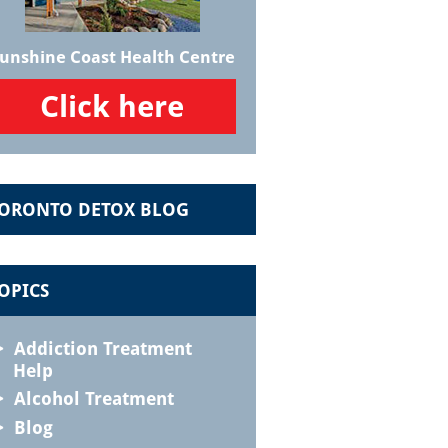
unshine Coast Health Centre
Click here
ORONTO DETOX BLOG
OPICS
Addiction Treatment
Help
Alcohol Treatment
Blog