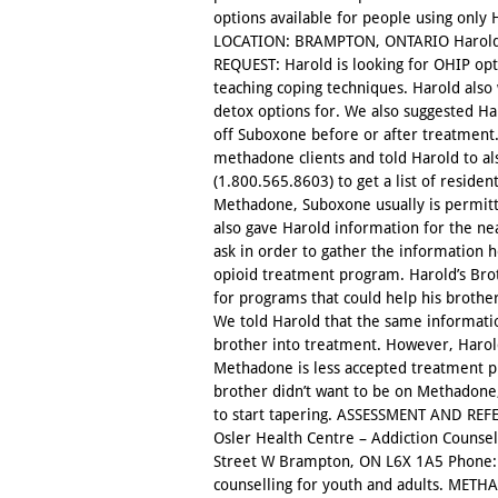
options available for people using onl
LOCATION: BRAMPTON, ONTARIO Harold 
REQUEST: Harold is looking for OHIP op
teaching coping techniques. Harold als
detox options for. We also suggested Har
off Suboxone before or after treatment.
methadone clients and told Harold to al
(1.800.565.8603) to get a list of residen
Methadone, Suboxone usually is permit
also gave Harold information for the nea
ask in order to gather the information 
opioid treatment program. Harold’s Br
for programs that could help his brother
We told Harold that the same informati
brother into treatment. However, Harold
Methadone is less accepted treatment p
brother didn’t want to be on Methadone,
to start tapering. ASSESSMENT AND REFE
Osler Health Centre – Addiction Counse
Street W Brampton, ON L6X 1A5 Phone: 
counselling for youth and adults. MET