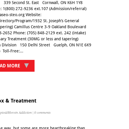
re 339 Second St. East Cornwall, ON K6H 1Y8
e: 1(800) 272-9236 ext.107 (Admission/referral)
aseo-steo.org Website:
irectory/Program/1932 St. Joseph’s General
tapering) Camillus Centre 3-9 Oakland Boulevard
8-2652 Phone: (705) 848-2129 ext. 242 (intake)
ary Treatment (30MG or less and tapering)
 Division 150 Delhi Street Guelph, ON N1E 6K9
Toll-Free:...
AD MORE
ox & Treatment
pioid/Heroin Addiction
|
0 comments
ome way, but some are more heartbreaking than