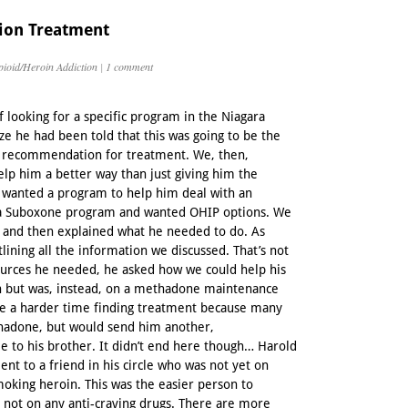
ion Treatment
ioid/Heroin Addiction
|
1 comment
f looking for a specific program in the Niagara
ize he had been told that this was going to be the
s recommendation for treatment. We, then,
elp him a better way than just giving him the
d wanted a program to help him deal with an
n a Suboxone program and wanted OHIP options. We
e and then explained what he needed to do. As
lining all the information we discussed. That’s not
ources he needed, he asked how we could help his
n but was, instead, on a methadone maintenance
ve a harder time finding treatment because many
thadone, but would send him another,
le to his brother. It didn’t end here though… Harold
nt to a friend in his circle who was not yet on
oking heroin. This was the easier person to
 not on any anti-craving drugs. There are more